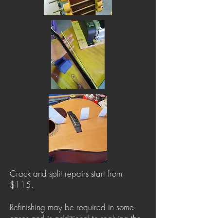
Crack and split repairs start from
$115.
Refinishing may be required in some