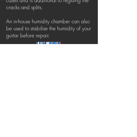
cases and is additional to regluing the
cracks and splits.
An in-house humidity chamber can also
be used to stabilise the humidity of your
guitar before repair.