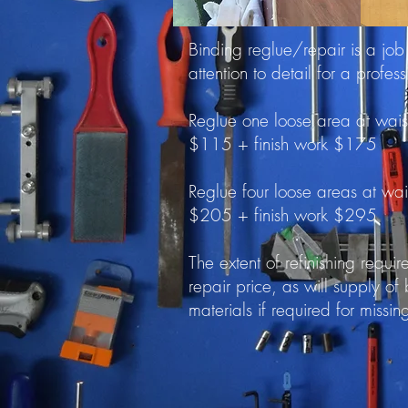
Binding reglue/repair is a job
attention to detail for a profess
Reglue one loose area at wais
$115 + finish work $175
Reglue four loose areas at wa
$205 + finish work $295
The extent of refinishing requi
repair price, as will supply of
materials if required for missin