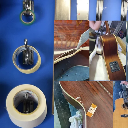
HOME
BA