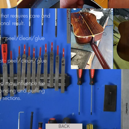
 that requires care and
ional result.
t - peel/clean/glue
ist - peel/clean/glue
red may influence the
 binding and purfling
g sections.
BACK