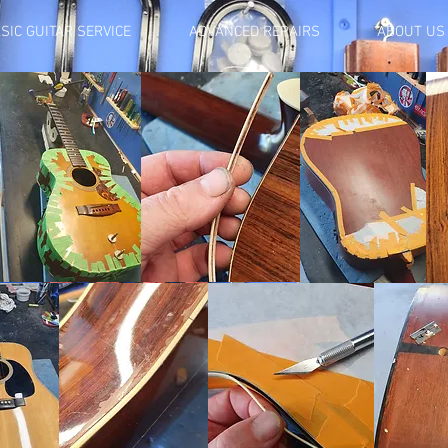
SIC GUITAR SERVICE
ADVANCED REPAIRS
ABOUT US