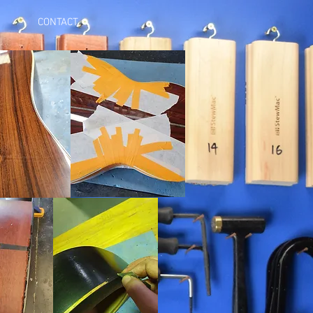
CONTACT