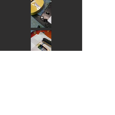
Electric Pickups:
Pickup Installations single - $105, 2 or
3 - $175
Acoustic pickups:
Acoustic undersaddle transducers
installation $140
Acoustic preamp installation (side