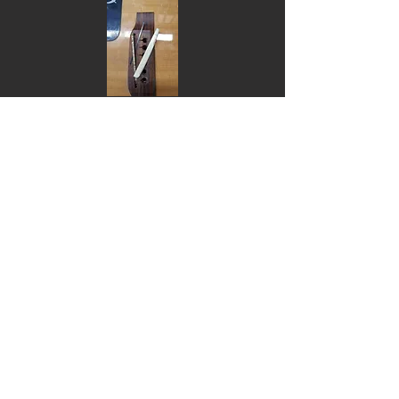
Install tuning machines $90 (can supply
and install if required, call for quote)
Nut replacement - Bone, Tusq or
Micarta:
6 string or bass $110
12 string $150