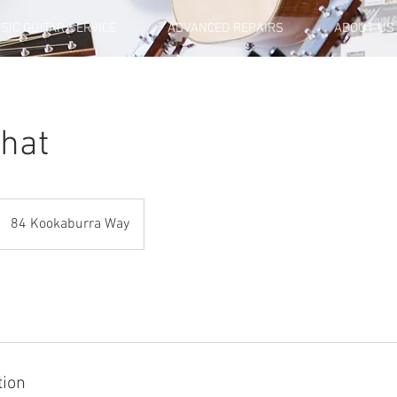
SIC GUITAR SERVICE
ADVANCED REPAIRS
ABOUT US
Chat
84 Kookaburra Way
tion