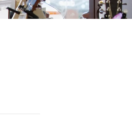
CONTACT