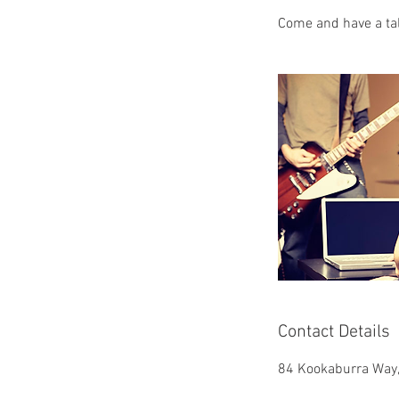
Come and have a ta
Contact Details
84 Kookaburra Way,