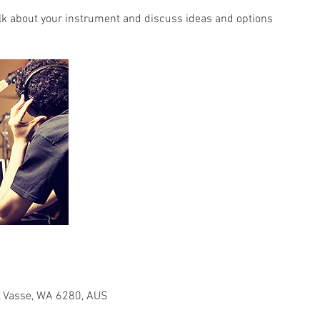
lk about your instrument and discuss ideas and options
 Vasse, WA 6280, AUS